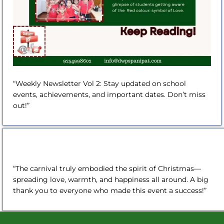
“Weekly Newsletter Vol 2: Stay updated on school
events, achievements, and important dates. Don’t miss
out!”
“The carnival truly embodied the spirit of Christmas—
spreading love, warmth, and happiness all around. A big
thank you to everyone who made this event a success!”