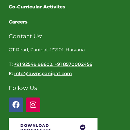
Co-Curricular Activites
Careers
Contact Us:
GT Road, Panipat-132101, Haryana
T:
+91 92549 98602, +91 8570002456
E:
info@dwpspanipat.com
Follow Us
DOWNLOAD
PROSPECTUS