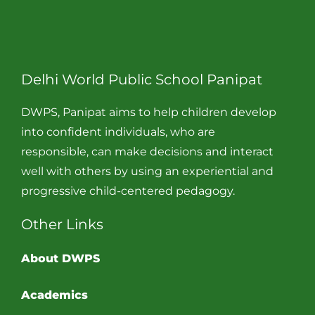
Delhi World Public School Panipat
DWPS, Panipat aims to help children develop
into confident individuals, who are
responsible, can make decisions and interact
well with others by using an experiential and
progressive child-centered pedagogy.
Other Links
About DWPS
Academics