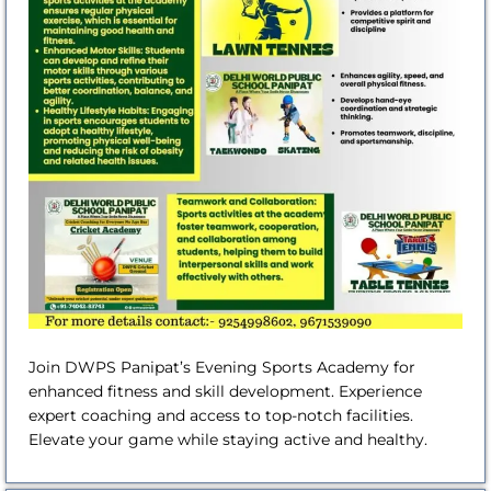
Join DWPS Panipat’s Evening Sports Academy for
enhanced fitness and skill development. Experience
expert coaching and access to top-notch facilities.
Elevate your game while staying active and healthy.