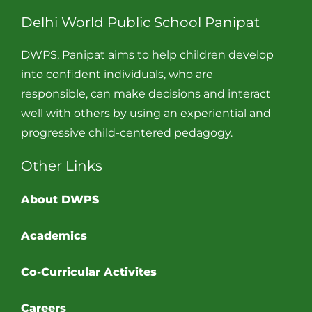
Delhi World Public School Panipat
DWPS, Panipat aims to help children develop
into confident individuals, who are
responsible, can make decisions and interact
well with others by using an experiential and
progressive child-centered pedagogy.
Other Links
About DWPS
Academics
Co-Curricular Activites
Careers