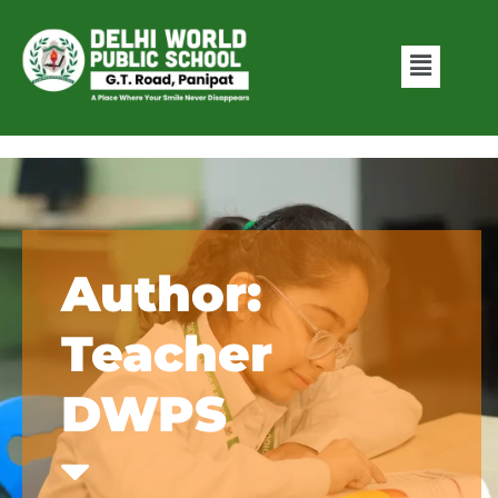
Author:
Teacher
DWPS