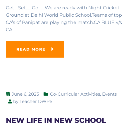
Get….Set….. Go…….We are ready with Night Cricket
Ground at Delhi World Public School.Teams of top
CA’s of Panipat are playing the match.CA BLUE v/s
CA
…
READ MORE
June 6, 2023
Co-Curricular Activities
,
Events
by
Teacher DWPS
NEW LIFE IN NEW SCHOOL