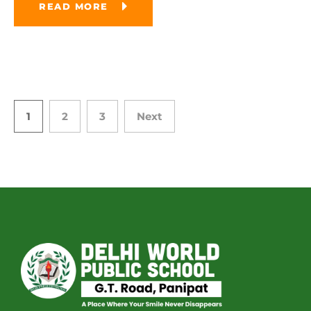
READ MORE
1
2
3
Next