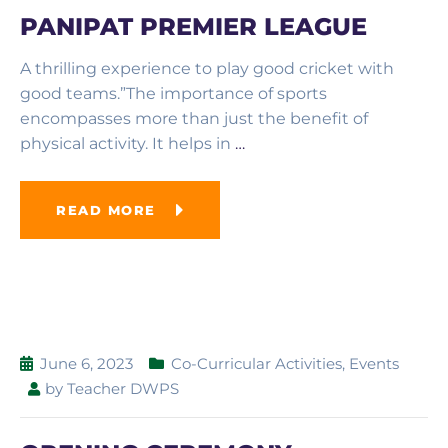
PANIPAT PREMIER LEAGUE
A thrilling experience to play good cricket with
good teams.”The importance of sports
encompasses more than just the benefit of
physical activity. It helps in
…
READ MORE
June 6, 2023
Co-Curricular Activities
,
Events
by
Teacher DWPS