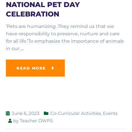
NATIONAL PET DAY
CELEBRATION
‘Pets are humanizing .They remind us that we
have responsibility to preserve, nurture and care
for all life.’To emphasize the importance of animals
in our
…
READ MORE
June 6, 2023
Co-Curricular Activities
,
Events
by
Teacher DWPS