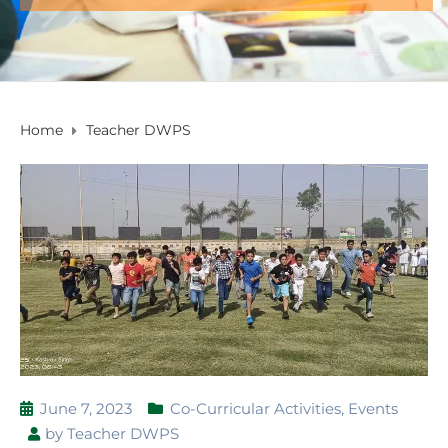
Home
Teacher DWPS
June 7, 2023
Co-Curricular Activities
,
Events
by
Teacher DWPS