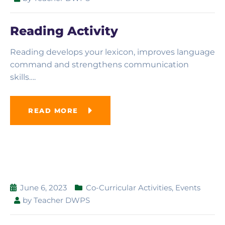
Reading Activity
Reading develops your lexicon, improves language
command and strengthens communication
skills….
READ MORE
June 6, 2023
Co-Curricular Activities
,
Events
by
Teacher DWPS