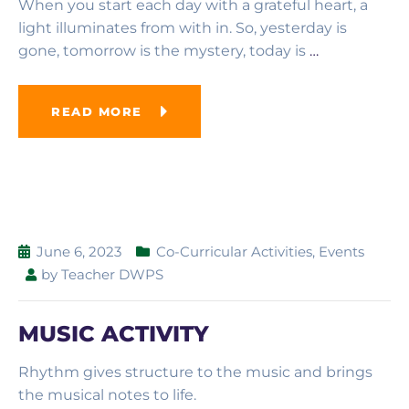
When you start each day with a grateful heart, a
light illuminates from with in. So, yesterday is
gone, tomorrow is the mystery, today is
…
READ MORE
June 6, 2023
Co-Curricular Activities
,
Events
by
Teacher DWPS
MUSIC ACTIVITY
Rhythm gives structure to the music and brings
the musical notes to life.