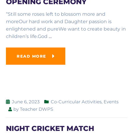
OPENING CEREMONY
“Still some roses left to blossom more and
moreOur hard work and Daughter passion is
enlightened and pureWe want to create beauty in
children’s life.God
…
READ MORE
June 6, 2023
Co-Curricular Activities
,
Events
by
Teacher DWPS
NIGHT CRICKET MATCH