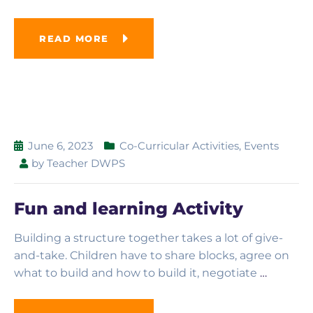
READ MORE
June 6, 2023
Co-Curricular Activities
,
Events
by
Teacher DWPS
Fun and learning Activity
Building a structure together takes a lot of give-
and-take. Children have to share blocks, agree on
what to build and how to build it, negotiate
…