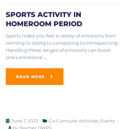
SPORTS ACTIVITY IN
HOMEROOM PERIOD
Sports make you feel a variety of emotions, from
winning to losing to competing to introspecting.
Handling these ranges of emotions can boost
one’s emotional
…
READ MORE
June 7, 2023
Co-Curricular Activities
,
Events
by
Teacher DWPS