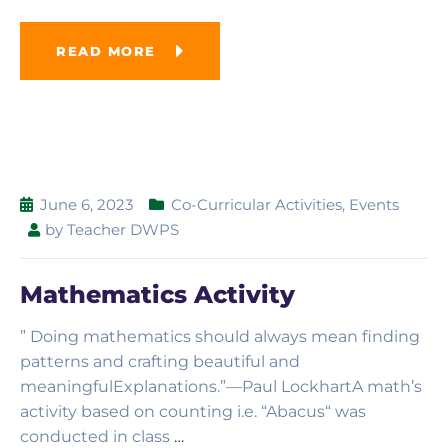
READ MORE
June 6, 2023
Co-Curricular Activities
,
Events
by
Teacher DWPS
Mathematics Activity
” Doing mathematics should always mean finding
patterns and crafting beautiful and
meaningfulExplanations.”—Paul LockhartA math’s
activity based on counting i.e. “Abacus“ was
conducted in class
…