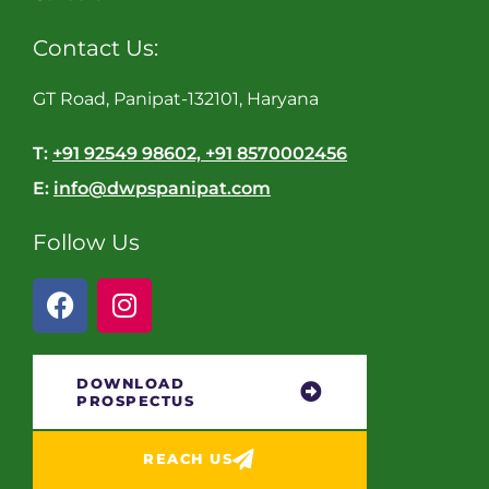
Contact Us:
GT Road, Panipat-132101, Haryana
T:
+91 92549 98602, +91 8570002456
E:
info@dwpspanipat.com
Follow Us
DOWNLOAD
PROSPECTUS
REACH US