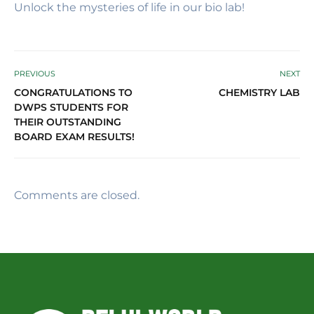
Unlock the mysteries of life in our bio lab!
PREVIOUS
NEXT
CONGRATULATIONS TO
CHEMISTRY LAB
DWPS STUDENTS FOR
THEIR OUTSTANDING
BOARD EXAM RESULTS!
Comments are closed.