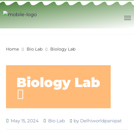
Home
Bio Lab
Biology Lab
Biology Lab
May 15, 2024
Bio Lab
by
Delhiworldpanipat