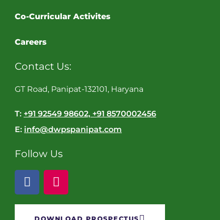
Co-Curricular Activites
Careers
Contact Us:
GT Road, Panipat-132101, Haryana
T:
+91 92549 98602, +91 8570002456
E:
info@dwpspanipat.com
Follow Us
DOWNLOAD PROSPECTUS