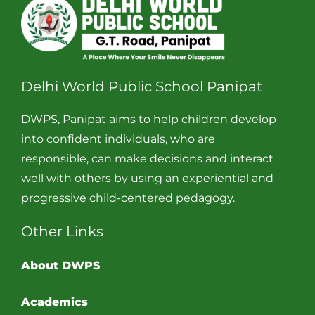
Delhi World Public School Panipat
DWPS, Panipat aims to help children develop
into confident individuals, who are
responsible, can make decisions and interact
well with others by using an experiential and
progressive child-centered pedagogy.
Other Links
About DWPS
Academics