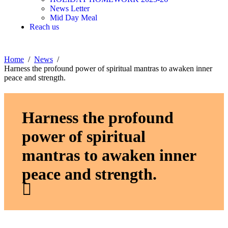
News Letter
Mid Day Meal
Reach us
Home
News
Harness the profound power of spiritual mantras to awaken inner
peace and strength.
Harness the profound
power of spiritual
mantras to awaken inner
peace and strength.