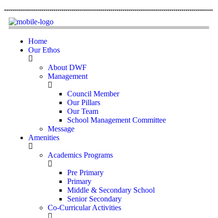
Home
Our Ethos
About DWF
Management
Council Member
Our Pillars
Our Team
School Management Committee
Message
Amenities
Academics Programs
Pre Primary
Primary
Middle & Secondary School
Senior Secondary
Co-Curricular Activities