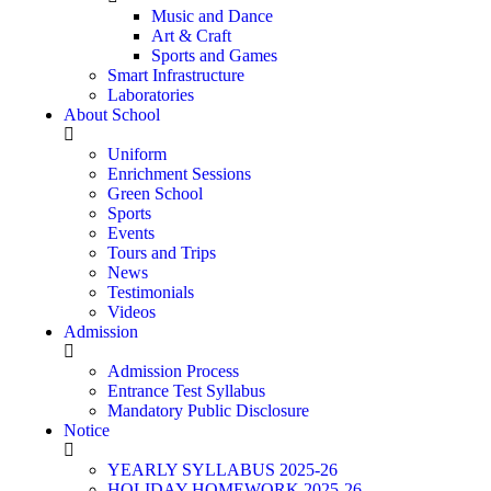
Music and Dance
Art & Craft
Sports and Games
Smart Infrastructure
Laboratories
About School
Uniform
Enrichment Sessions
Green School
Sports
Events
Tours and Trips
News
Testimonials
Videos
Admission
Admission Process
Entrance Test Syllabus
Mandatory Public Disclosure
Notice
YEARLY SYLLABUS 2025-26
HOLIDAY HOMEWORK 2025-26