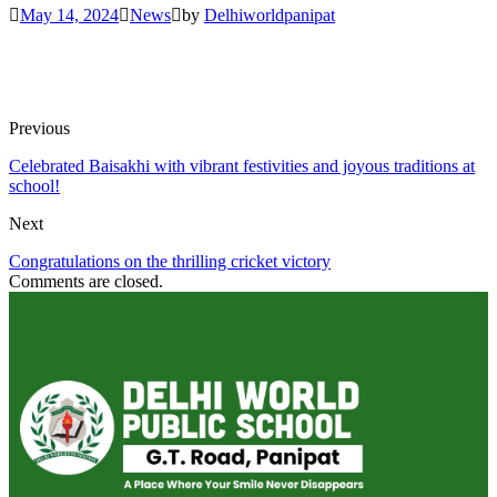
May 14, 2024
News
by
Delhiworldpanipat
Previous
Celebrated Baisakhi with vibrant festivities and joyous traditions at
school!
Next
Congratulations on the thrilling cricket victory
Comments are closed.