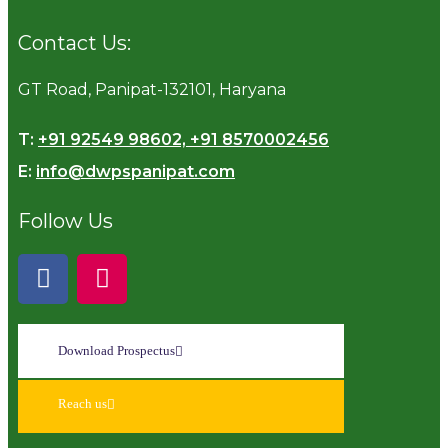
Contact Us:
GT Road, Panipat-132101, Haryana
T:
+91 92549 98602, +91 8570002456
E:
info@dwpspanipat.com
Follow Us
Download Prospectus
Reach us