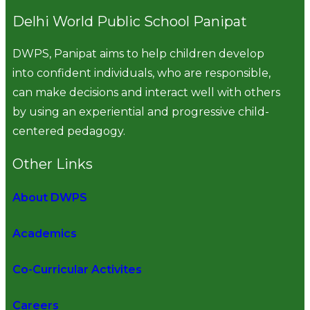
Delhi World Public School Panipat
DWPS, Panipat aims to help children develop
into confident individuals, who are responsible,
can make decisions and interact well with others
by using an experiential and progressive child-
centered pedagogy.
Other Links
About DWPS
Academics
Co-Curricular Activites
Careers