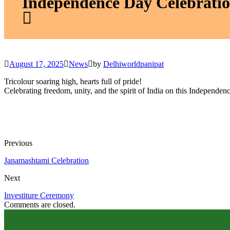
Independence Day Celebrati
August 17, 2025
News
by
Delhiworldpanipat
Tricolour soaring high, hearts full of pride!
Celebrating freedom, unity, and the spirit of India on this Independen
Previous
Janamashtami Celebration
Next
Investiture Ceremony
Comments are closed.