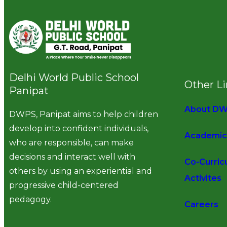
Delhi World Public School
Other L
Panipat
About D
DWPS, Panipat aims to help children
develop into confident individuals,
Academic
who are responsible, can make
decisions and interact well with
Co-Curric
others by using an experiential and
Activites
progressive child-centered
pedagogy.
Careers