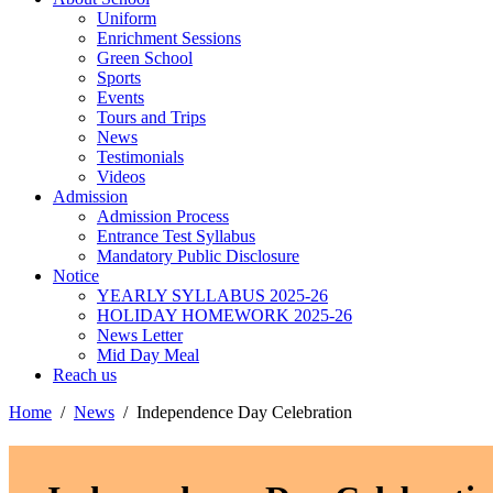
Uniform
Enrichment Sessions
Green School
Sports
Events
Tours and Trips
News
Testimonials
Videos
Admission
Admission Process
Entrance Test Syllabus
Mandatory Public Disclosure
Notice
YEARLY SYLLABUS 2025-26
HOLIDAY HOMEWORK 2025-26
News Letter
Mid Day Meal
Reach us
Home
News
Independence Day Celebration