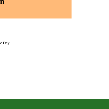
on
ce Day.