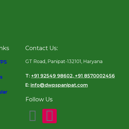
inks
Contact Us:
GT Road, Panipat-132101, Haryana
WPS
T:
+91 92549 98602, +91 8570002456
s
E:
info@dwpspanipat.com
ular
Follow Us