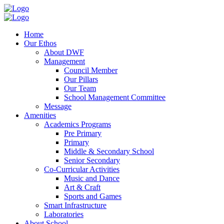
Home
Our Ethos
About DWF
Management
Council Member
Our Pillars
Our Team
School Management Committee
Message
Amenities
Academics Programs
Pre Primary
Primary
Middle & Secondary School
Senior Secondary
Co-Curricular Activities
Music and Dance
Art & Craft
Sports and Games
Smart Infrastructure
Laboratories
About School