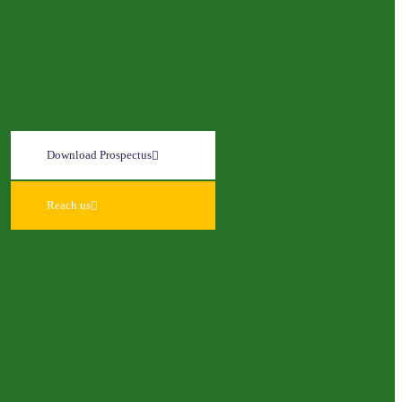
Download Prospectus
Reach us