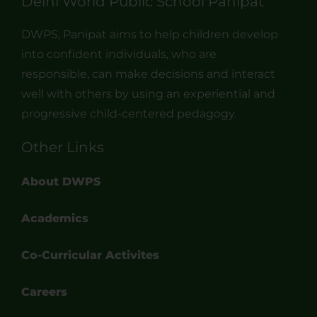
Delhi World Public School Panipat
DWPS, Panipat aims to help children develop
into confident individuals, who are
responsible, can make decisions and interact
well with others by using an experiential and
progressive child-centered pedagogy.
Other Links
About DWPS
Academics
Co-Curricular Activites
Careers