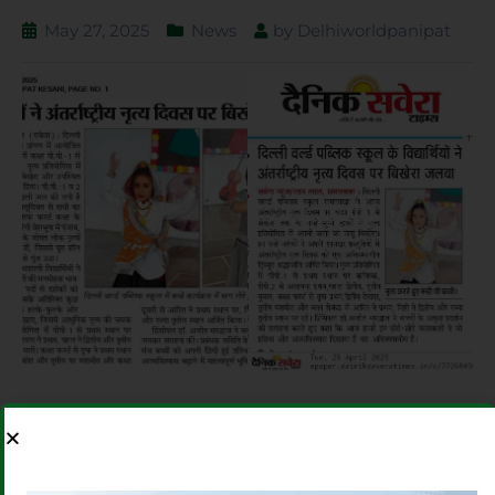
May 27, 2025
News
by
Delhiworldpanipat
PREVIOUS
NEXT
DWPS NOIDA
PINNING DOWN VICTORY