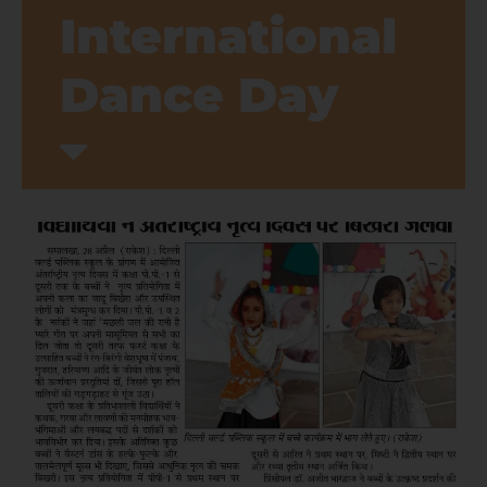
International
Dance Day