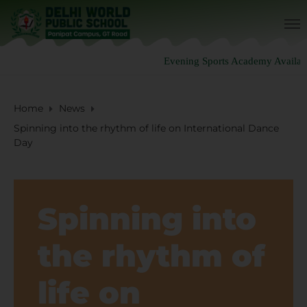
Evening Sports Academy Availabl
Home
News
Spinning into the rhythm of life on International Dance
Day
Spinning into
the rhythm of
life on