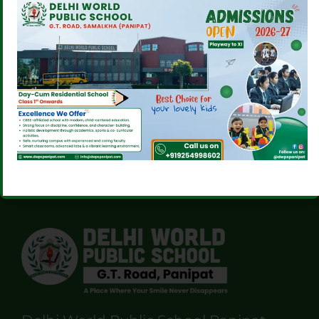
EXTENSION’S MODEL
WITH STYLE!
UNITED NATIONS!
CONGRATULATIONS
DIKSHA ON YOUR
GRAPPLING WIN!
Comments are closed.