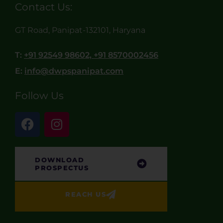
Contact Us:
GT Road, Panipat-132101, Haryana
T:
+91 92549 98602, +91 8570002456
E:
info@dwpspanipat.com
Follow Us
DOWNLOAD
PROSPECTUS
REACH US