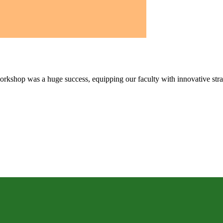
kshop was a huge success, equipping our faculty with innovative strate