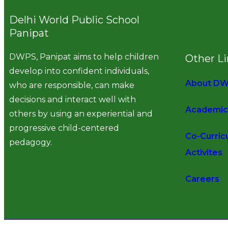
Delhi World Public School
Panipat
DWPS, Panipat aims to help children
Other L
develop into confident individuals,
About D
who are responsible, can make
decisions and interact well with
Academic
others by using an experiential and
progressive child-centered
Co-Curric
pedagogy.
Activites
Careers