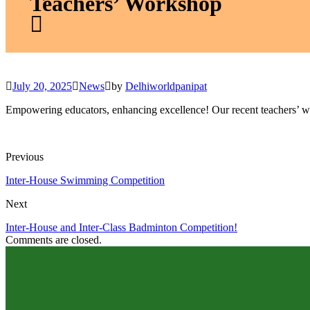
Teachers’ Workshop
July 20, 2025
News
by
Delhiworldpanipat
Empowering educators, enhancing excellence! Our recent teachers’ wor
Previous
Inter-House Swimming Competition
Next
Inter-House and Inter-Class Badminton Competition!
Comments are closed.