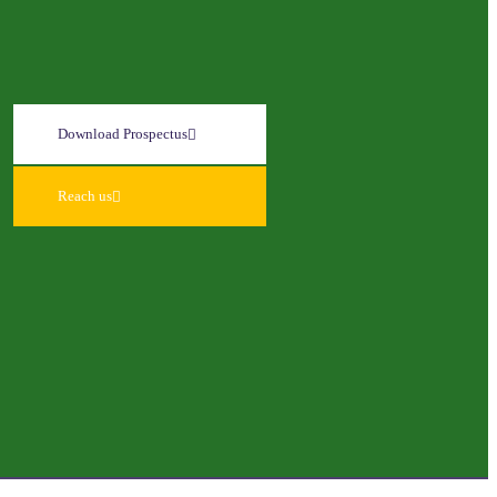
Download Prospectus
Reach us