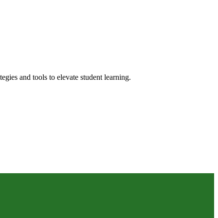
gies and tools to elevate student learning.