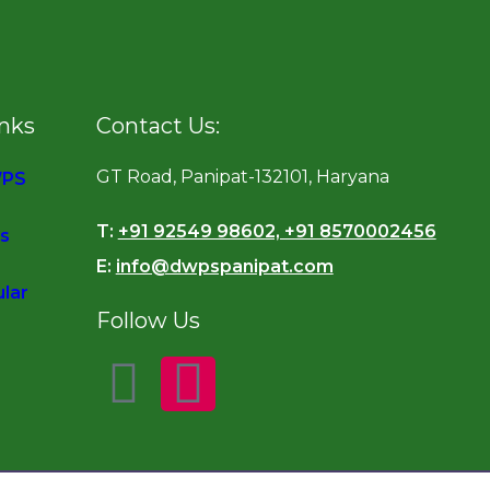
inks
Contact Us:
GT Road, Panipat-132101, Haryana
WPS
T:
+91 92549 98602, +91 8570002456
s
E:
info@dwpspanipat.com
ular
Follow Us