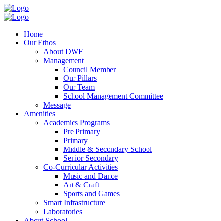
Home
Our Ethos
About DWF
Management
Council Member
Our Pillars
Our Team
School Management Committee
Message
Amenities
Academics Programs
Pre Primary
Primary
Middle & Secondary School
Senior Secondary
Co-Curricular Activities
Music and Dance
Art & Craft
Sports and Games
Smart Infrastructure
Laboratories
About School