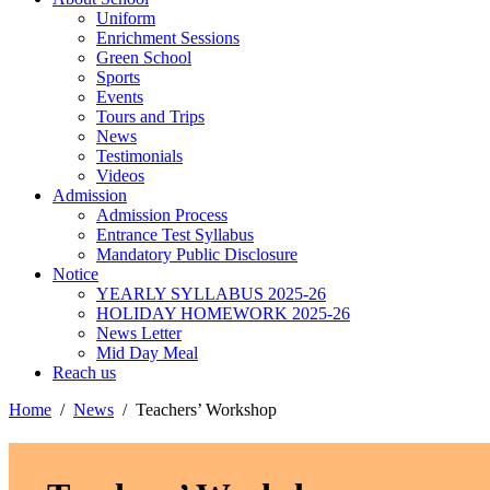
Uniform
Enrichment Sessions
Green School
Sports
Events
Tours and Trips
News
Testimonials
Videos
Admission
Admission Process
Entrance Test Syllabus
Mandatory Public Disclosure
Notice
YEARLY SYLLABUS 2025-26
HOLIDAY HOMEWORK 2025-26
News Letter
Mid Day Meal
Reach us
Home
News
Teachers’ Workshop